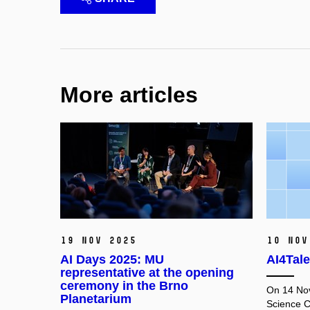
More articles
19 Nov 2025
10 Nov
AI Days 2025: MU
AI4Tale
representative at the opening
ceremony in the Brno
On 14 No
Planetarium
Science C