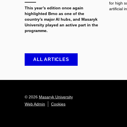
for high 
This year’s edition once again
artificial i
highlighted Brno as one of the
country’s major AI hubs, and Masaryk
University played an active part in the
programme.
ALL ARTICLES
© 2026
Masaryk University
Web Admin
Cookies