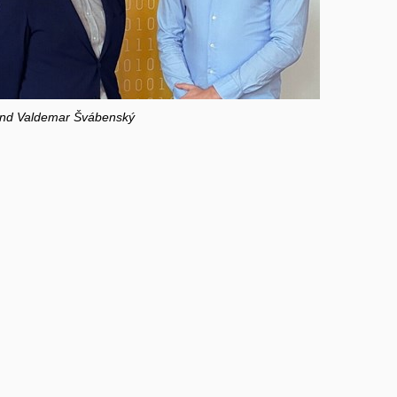
 and Valdemar Švábenský