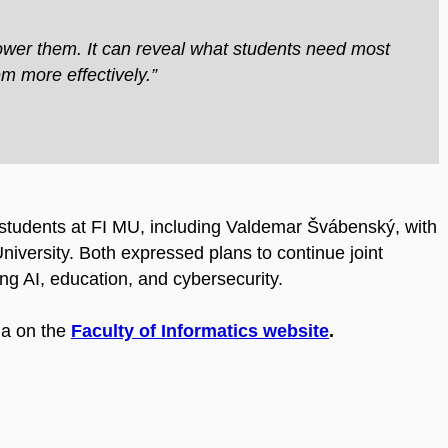
ower them. It can reveal what students need most
m more effectively.”
d students at FI MU, including Valdemar Švábenský, with
iversity. Both expressed plans to continue joint
ng AI, education, and cybersecurity.
da on the
Faculty of Informatics website
.