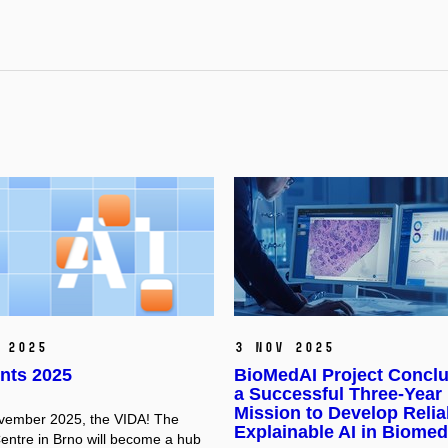
 2025
3 Nov 2025
nts 2025
BioMedAI Project Concl
a Successful Three-Year
Mission to Develop Relia
vember 2025, the VIDA! The
Explainable AI in Biomed
entre in Brno will become a hub