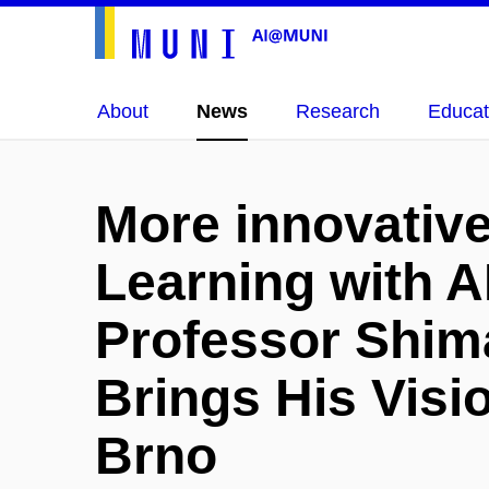
About
News
Research
Educat
More innovativ
Learning with A
Professor Shim
Brings His Visi
Brno