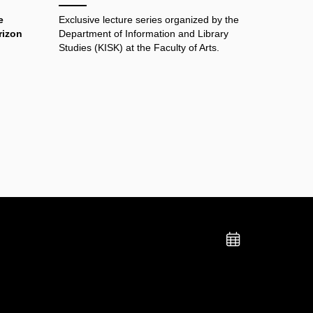
e
Exclusive lecture series organized by the
rizon
Department of Information and Library
Studies (KISK) at the Faculty of Arts.
Add
to
calend