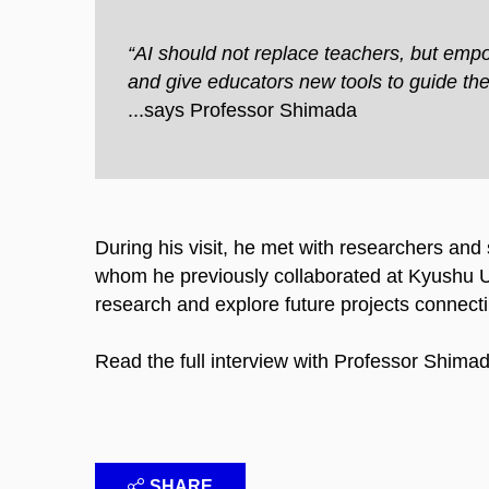
“AI should not replace teachers, but emp
and give educators new tools to guide the
...says Professor Shimada​
During his visit, he met with researchers an
whom he previously collaborated at Kyushu Un
research and explore future projects connecti
Read the full interview with Professor Shima
SHARE