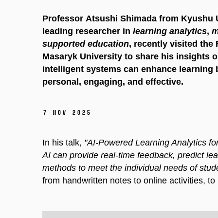
Professor Atsushi Shimada from Kyushu Un
leading researcher in
learning analytics
,
m
supported education
, recently visited the
Masaryk University to share his insights 
intelligent systems can enhance learning 
personal, engaging, and effective.
7 Nov 2025
In his talk,
"AI-Powered Learning Analytics f
AI can provide real-time feedback, predict lea
methods to meet the individual needs of stud
from handwritten notes to online activities, to