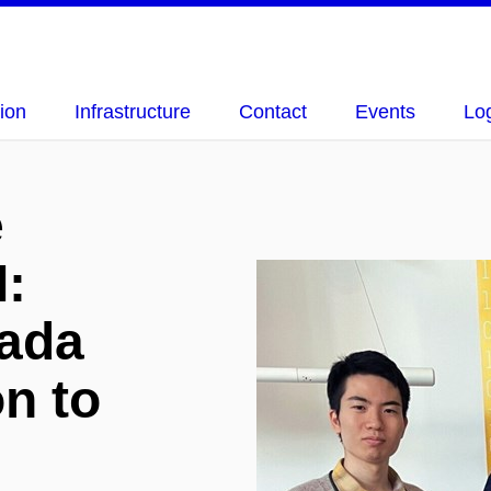
ion
Infrastructure
Contact
Events
Lo
e
I:
ada
on to