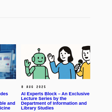
8 Aug 2025
udes
AI Experts Block – An Exclusive
Lecture Series by the
ble and
Department of Information and
icine
Library Studies