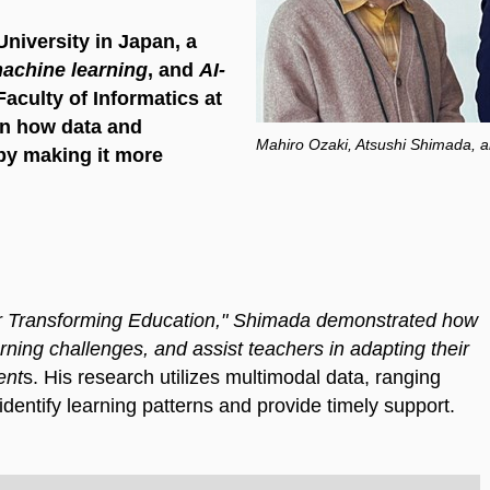
iversity in Japan, a
achine learning
, and
AI-
 Faculty of Informatics at
on how data and
Mahiro Ozaki, Atsushi Shimada,
by making it more
or Transforming Education," Shimada demonstrated how
rning challenges, and assist teachers in adapting their
ent
s. His research utilizes multimodal data, ranging
 identify learning patterns and provide timely support.