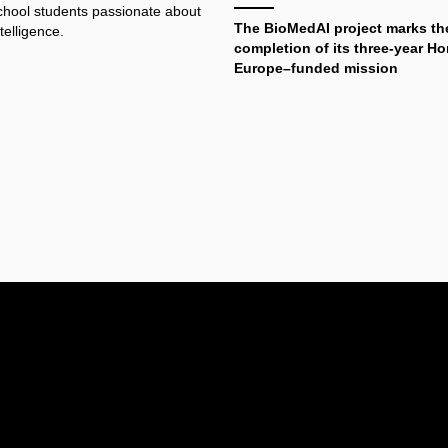
school students passionate about
The BioMedAI project marks th
ntelligence.
completion of its three-year Ho
Europe–funded mission