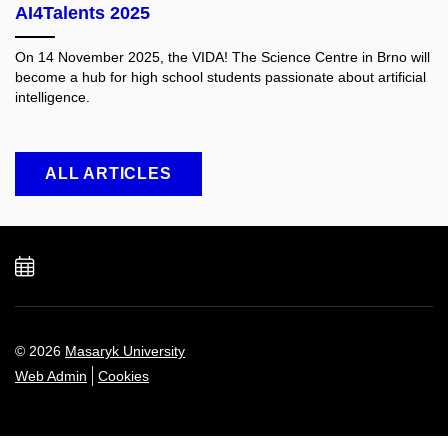
AI4Talents 2025
On 14 November 2025, the VIDA! The Science Centre in Brno will
become a hub for high school students passionate about artificial
intelligence.
ALL ARTICLES
Add
to
calendar
© 2026
Masaryk University
Web Admin
Cookies