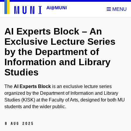
AI Experts Block – An
Exclusive Lecture Series
by the Department of
Information and Library
Studies
The
AI Experts Block
is an exclusive lecture series
organized by the Department of Information and Library
Studies (KISK) at the Faculty of Arts, designed for both MU
students and the wider public.
8 Aug 2025