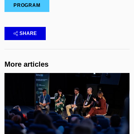
PROGRAM
SHARE
More articles