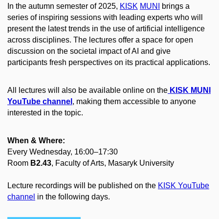
In the autumn semester of 2025,
KISK
MUNI
brings a
series of inspiring sessions with leading experts who will
present the latest trends in the use of artificial intelligence
across disciplines. The lectures offer a space for open
discussion on the societal impact of AI and give
participants fresh perspectives on its practical applications.
All lectures will also be available online on the
KISK MUNI
YouTube channel
, making them accessible to anyone
interested in the topic.
When & Where:
Every Wednesday, 16:00–17:30
Room
B2.43
, Faculty of Arts, Masaryk University
Lecture recordings will be published on the
KISK YouTube
channel
in the following days.