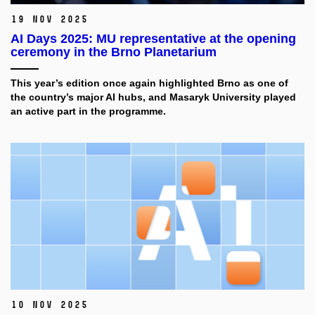
19 Nov 2025
AI Days 2025: MU representative at the opening
ceremony in the Brno Planetarium
This year’s edition once again highlighted Brno as one of
the country’s major AI hubs, and Masaryk University played
an active part in the programme.
10 Nov 2025