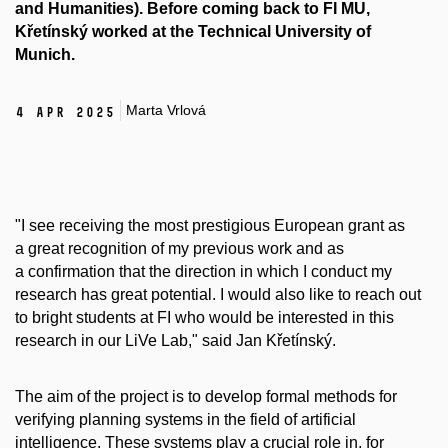
and Humanities). Before coming back to FI MU,
Křetínský worked at the Technical University of
Munich.
Marta Vrlová
4 Apr 2025
"I see receiving the most prestigious European grant as
a great recognition of my previous work and as
a confirmation that the direction in which I conduct my
research has great potential. I would also like to reach out
to bright students at FI who would be interested in this
research in our LiVe Lab," said Jan Křetínský.
The aim of the project is to develop formal methods for
verifying planning systems in the field of artificial
intelligence. These systems play a crucial role in, for