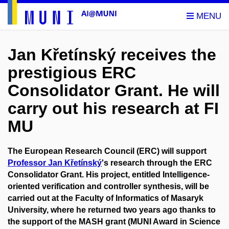
Jan Křetínský receives the
prestigious ERC
Consolidator Grant. He will
carry out his research at FI
MU
The European Research Council (ERC) will support
Professor Jan Křetínský
's research through the ERC
Consolidator Grant. His project, entitled Intelligence-
oriented verification and controller synthesis, will be
carried out at the Faculty of Informatics of Masaryk
University, where he returned two years ago thanks to
the support of the MASH grant (MUNI Award in Science