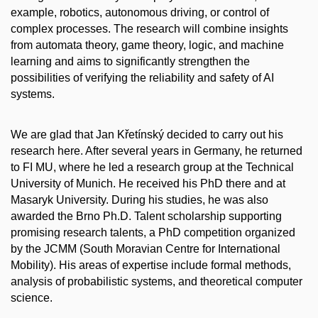
example, robotics, autonomous driving, or control of
complex processes. The research will combine insights
from automata theory, game theory, logic, and machine
learning and aims to significantly strengthen the
possibilities of verifying the reliability and safety of AI
systems.
We are glad that Jan Křetínský decided to carry out his
research here. After several years in Germany, he returned
to FI MU, where he led a research group at the Technical
University of Munich. He received his PhD there and at
Masaryk University. During his studies, he was also
awarded the Brno Ph.D. Talent scholarship supporting
promising research talents, a PhD competition organized
by the JCMM (South Moravian Centre for International
Mobility). His areas of expertise include formal methods,
analysis of probabilistic systems, and theoretical computer
science.