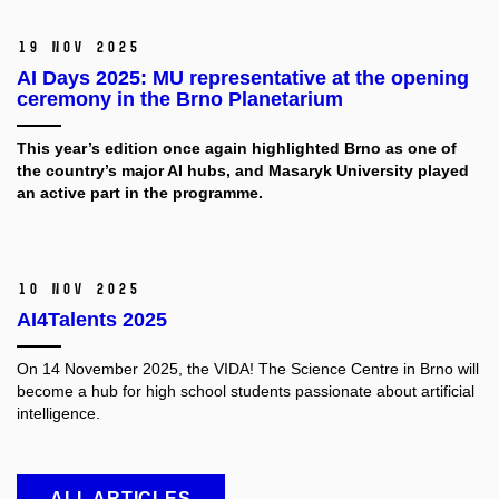
19 Nov 2025
AI Days 2025: MU representative at the opening
ceremony in the Brno Planetarium
This year’s edition once again highlighted Brno as one of
the country’s major AI hubs, and Masaryk University played
an active part in the programme.
10 Nov 2025
AI4Talents 2025
On 14 November 2025, the VIDA! The Science Centre in Brno will
become a hub for high school students passionate about artificial
intelligence.
ALL ARTICLES