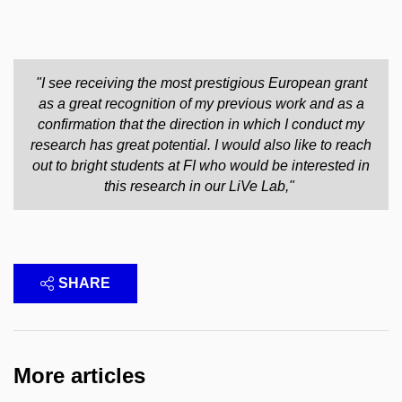
"I see receiving the most prestigious European grant
as a great recognition of my previous work and as a
confirmation that the direction in which I conduct my
research has great potential. I would also like to reach
out to bright students at FI who would be interested in
this research in our LiVe Lab,"
SHARE
More articles